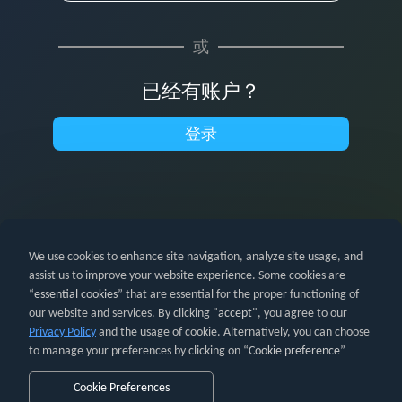
或
已经有账户？
登录
We use cookies to enhance site navigation, analyze site usage, and
assist us to improve your website experience. Some cookies are
“
essential cookies
” that are essential for the proper functioning of
our website and services. By clicking "
accept
", you agree to our
亚马逊及所有相关标识均为亚马逊公司（Amazon.com, Inc.）或其关
Privacy Policy
and the usage of cookie. Alternatively, you can choose
联公司的商标。
to manage your preferences by clicking on “
Cookie preference
”
PartnerBoost ©2026。保留所有权利。
ISO 27001 信息安全管理体
系证书
Cookie Preferences