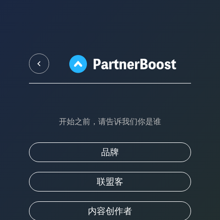
开始之前，请告诉我们你是谁
品牌
联盟客
内容创作者